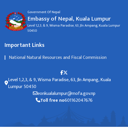
Government Of Nepal
Embassy of Nepal, Kuala Lumpur
Level 1,2,3, & 9, Wisma Paradise, 63, Jln Ampang, Kuala Lumpur
50450
Important Links
National Natural Resources and Fiscal Commission
Level 1,2,3, & 9, Wisma Paradise, 63, Jln Ampang, Kuala
Lumpur 50450
eonkualalumpur@mofa.gov.np
Toll free no
601162047676