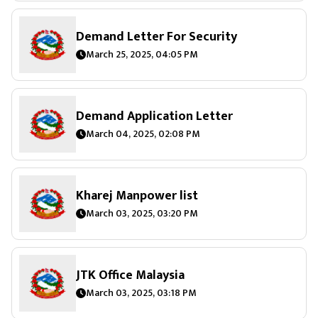
Demand Letter For Security
March 25, 2025, 04:05 PM
Demand Application Letter
March 04, 2025, 02:08 PM
Kharej Manpower list
March 03, 2025, 03:20 PM
JTK Office Malaysia
March 03, 2025, 03:18 PM