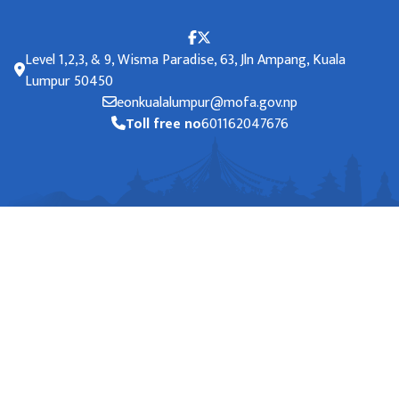
Level 1,2,3, & 9, Wisma Paradise, 63, Jln Ampang, Kuala
Lumpur 50450
eonkualalumpur@mofa.gov.np
Toll free no
601162047676