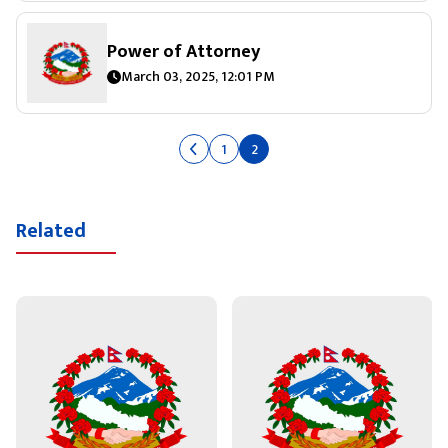
Power of Attorney
March 03, 2025, 12:01 PM
1
2
Related