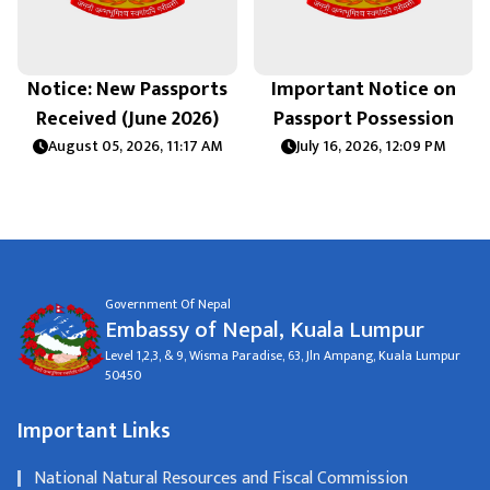
Notice: New Passports
Important Notice on
Received (June 2026)
Passport Possession
August 05, 2026, 11:17 AM
July 16, 2026, 12:09 PM
Government Of Nepal
Embassy of Nepal, Kuala Lumpur
Level 1,2,3, & 9, Wisma Paradise, 63, Jln Ampang, Kuala Lumpur
50450
Important Links
National Natural Resources and Fiscal Commission